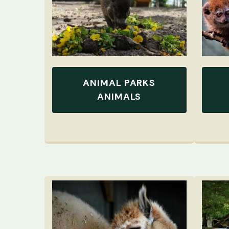
ANIMAL PARKS
ANIMALS