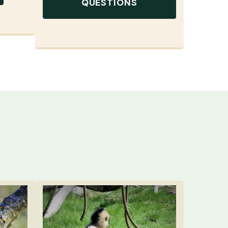
QUESTIONS