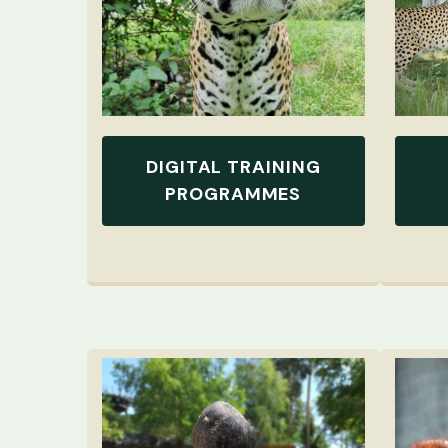
DIGITAL TRAINING
PROGRAMMES