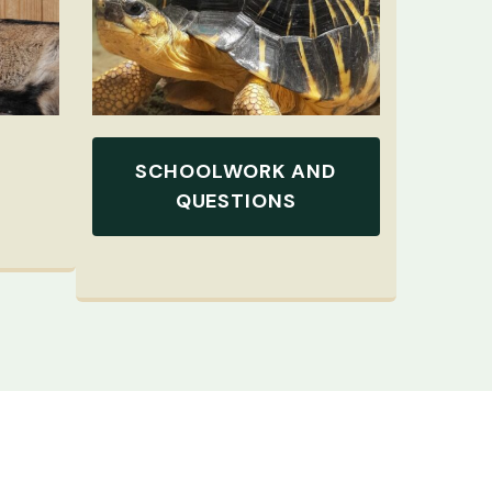
SCHOOLWORK AND
QUESTIONS