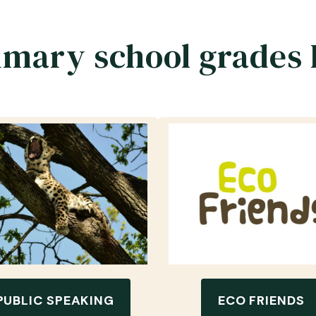
imary school grades 
PUBLIC SPEAKING
ECO FRIENDS