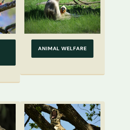
ANIMAL WELFARE