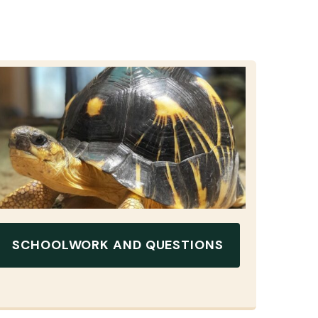
SCHOOLWORK AND QUESTIONS