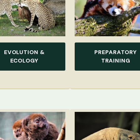
EVOLUTION &
PREPARATORY
ECOLOGY
TRAINING