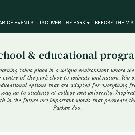
AR OF EVENTS
DISCOVER THE PARK
BEFORE THE VIS
chool & educational prog
learning takes place in a unique environment where w
 centre of the park close to animals and nature. We 
educational options that are adapted for everything fr
e way up to students at college and university. Inspira
th in the future are important words that permeate t
Parken Zoo.