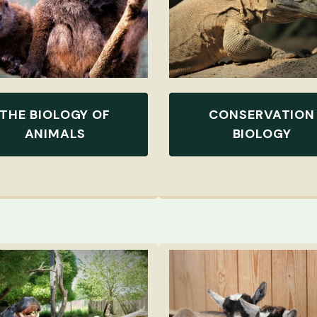
THE BIOLOGY OF
CONSERVATION
ANIMALS
BIOLOGY