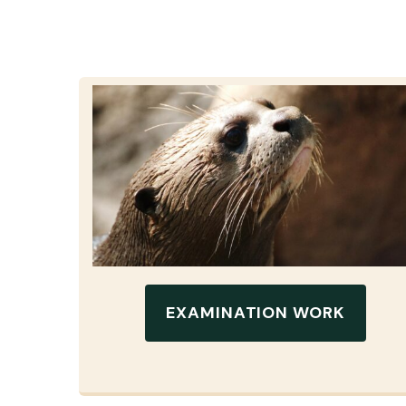
EXAMINATION WORK