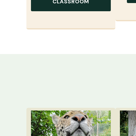
CLASSROOM