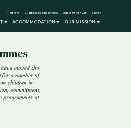
Find here
Businesses and schools
About Parken Zoo
Search
IT
ACCOMMODATION
OUR MISSION
rammes
e have moved the
offer a number of
om children in
tion, commitment,
he programmes at