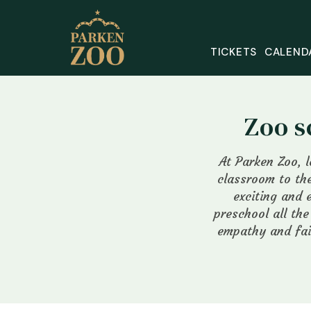
TICKETS
CALEND
Zoo s
At Parken Zoo, 
classroom to the
exciting and 
preschool all th
empathy and fai