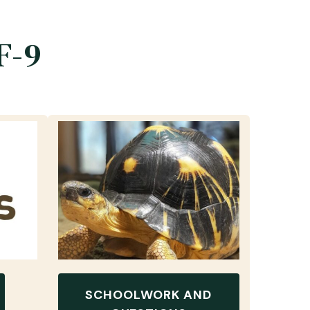
F-9
SCHOOLWORK AND