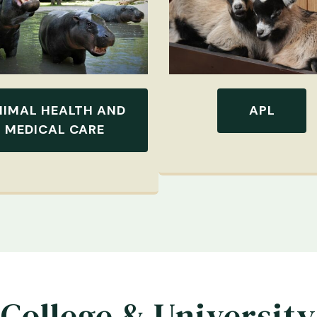
NIMAL HEALTH AND
APL
MEDICAL CARE
College & University