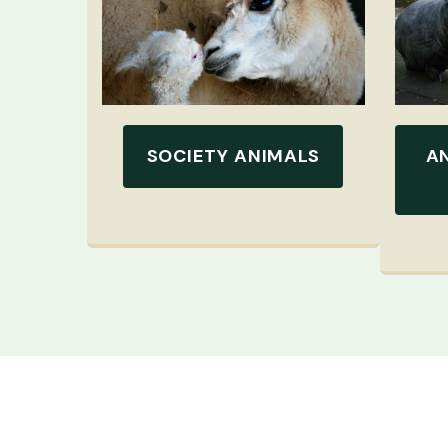
SOCIETY ANIMALS
A