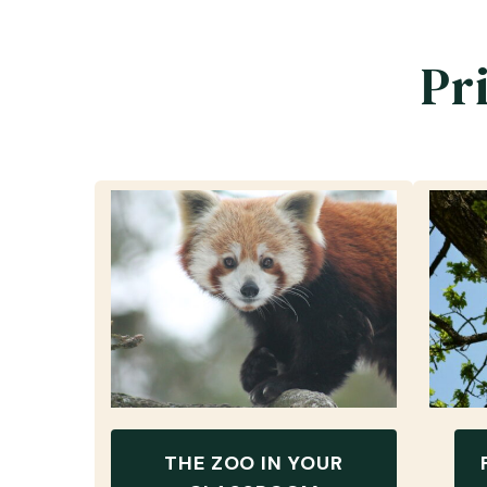
Pr
THE ZOO IN YOUR