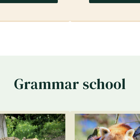
Grammar school