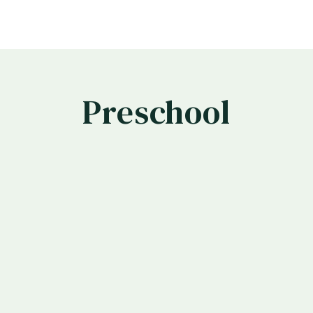
Preschool