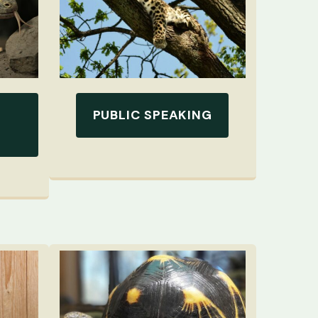
PUBLIC SPEAKING