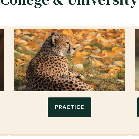
PRACTICE