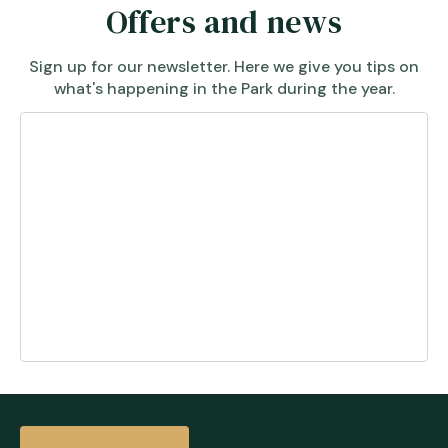
Offers and news
Sign up for our newsletter. Here we give you tips on
what's happening in the Park during the year.