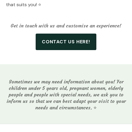
that suits you! ⭐️
Get in touch with us and customise an experience!
CONTACT US HERE!
Sometimes we may need information about you! For
children under 5 years old, pregnant women, elderly
people and people with special needs, we ask you to
inform us so that we can best adapt your visit to your
needs and circumstances. ⭐️