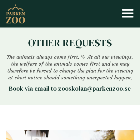
OTHER REQUESTS
The animals always come first. 💚 At all our viewings,
the welfare of the animals comes first and we may
therefore be forced to change the plan for the viewing
at short notice should something unexpected happen.
Book via email to zooskolan@parkenzoo.se