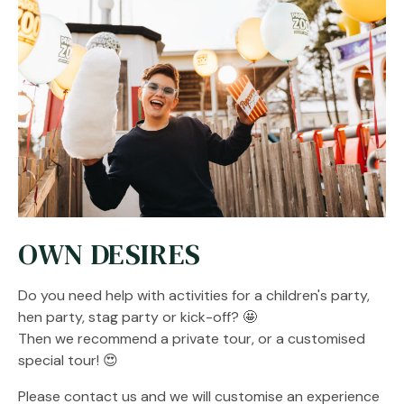
OWN DESIRES
Do you need help with activities for a children's party,
hen party, stag party or kick-off? 🤩
Then we recommend a private tour, or a customised
special tour! 😍
Please contact us and we will customise an experience