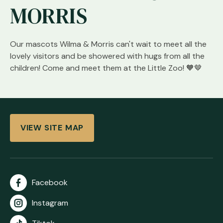
MORRIS
Our mascots Wilma & Morris can't wait to meet all the
lovely visitors and be showered with hugs from all the
children! Come and meet them at the Little Zoo! 🧡🤎
VIEW SITE MAP
Facebook
Instagram