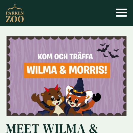
MEET WILMA &