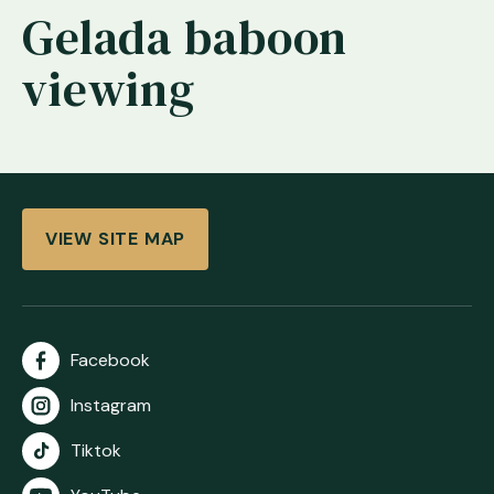
Gelada baboon
viewing
VIEW SITE MAP
Facebook
Instagram
Tiktok