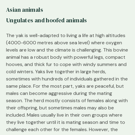
Asian animals
Ungulates and hoofed animals
The yak is well-adapted to living a life at high altitudes
(4000-6000 metres above sea level) where oxygen
levels are low and the climate is challenging. This bovine
animal has a robust body with powerful legs, compact
hooves, and thick fur to cope with windy summers and
cold winters. Yaks live together in large herds,
sometimes with hundreds of individuals gathered in the
same place. For the most part, yaks are peaceful, but
males can become aggressive during the mating
season. The herd mostly consists of females along with
their offspring, but sometimes males may also be
included. Males usually live in their own groups where
they live together until it is mating season and time to
challenge each other for the females. However, the