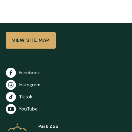
VIEW SITE MAP
Facebook
Instagram
Tiktok
YouTube
Park Zoo