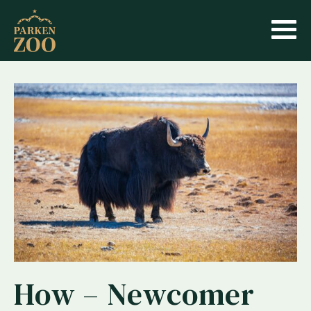
How – Newcomer