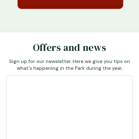
Offers and news
Sign up for our newsletter. Here we give you tips on
what's happening in the Park during the year.