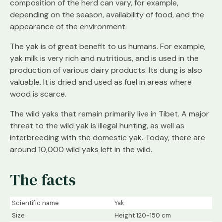
composition of the herd can vary, for example,
depending on the season, availability of food, and the
appearance of the environment.
The yak is of great benefit to us humans. For example,
yak milk is very rich and nutritious, and is used in the
production of various dairy products. Its dung is also
valuable. It is dried and used as fuel in areas where
wood is scarce.
The wild yaks that remain primarily live in Tibet. A major
threat to the wild yak is illegal hunting, as well as
interbreeding with the domestic yak. Today, there are
around 10,000 wild yaks left in the wild.
The facts
Scientific name
Yak
Size
Height 120-150 cm