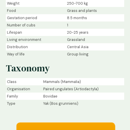
Weight
250-700 kg
Food
Grass and plants
Gestation period
8.5 months
Number of cubs
1
Lifespan
20-25 years
Living environment
Grassland
Distribution
Central Asia
Way of life
Group living
Taxonomy
Class
Mammals (Mammalia)
Organisation
Paired ungulates (Artiodactyla)
Family
Bovidae
Type
Yak (Bos grunniens)