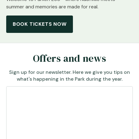
summer and memories are made for real.
BOOK TICKETS NOW
Offers and news
Sign up for our newsletter. Here we give you tips on
what's happening in the Park during the year.