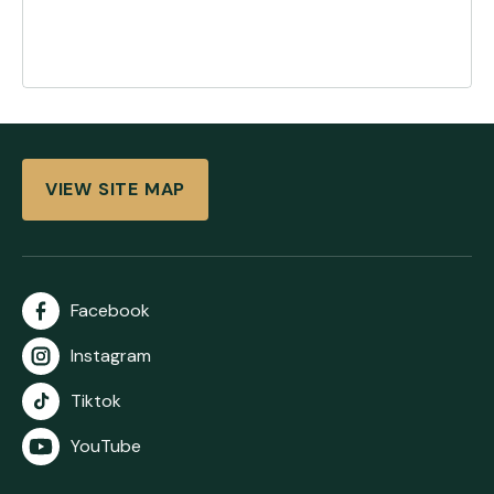
VIEW SITE MAP
Facebook
Instagram
Tiktok
YouTube