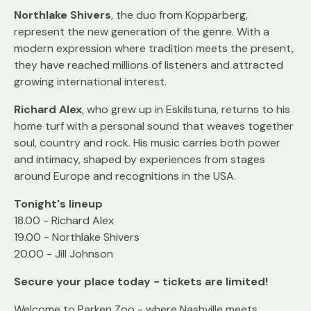
Northlake Shivers
, the duo from Kopparberg,
represent the new generation of the genre. With a
modern expression where tradition meets the present,
they have reached millions of listeners and attracted
growing international interest.
Richard Alex
, who grew up in Eskilstuna, returns to his
home turf with a personal sound that weaves together
soul, country and rock. His music carries both power
and intimacy, shaped by experiences from stages
around Europe and recognitions in the USA.
Tonight's lineup
18.00 - Richard Alex
19.00 - Northlake Shivers
20.00 - Jill Johnson
Secure your place today - tickets are limited!
Welcome to Parken Zoo - where Nashville meets