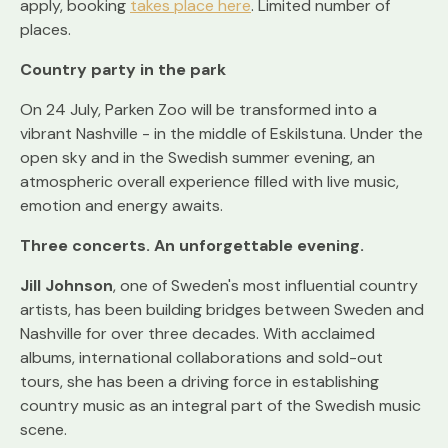
apply, booking
takes place here
. Limited number of
places.
Country party in the park
On 24 July, Parken Zoo will be transformed into a
vibrant Nashville - in the middle of Eskilstuna. Under the
open sky and in the Swedish summer evening, an
atmospheric overall experience filled with live music,
emotion and energy awaits.
Three concerts. An unforgettable evening.
Jill Johnson
, one of Sweden's most influential country
artists, has been building bridges between Sweden and
Nashville for over three decades. With acclaimed
albums, international collaborations and sold-out
tours, she has been a driving force in establishing
country music as an integral part of the Swedish music
scene.