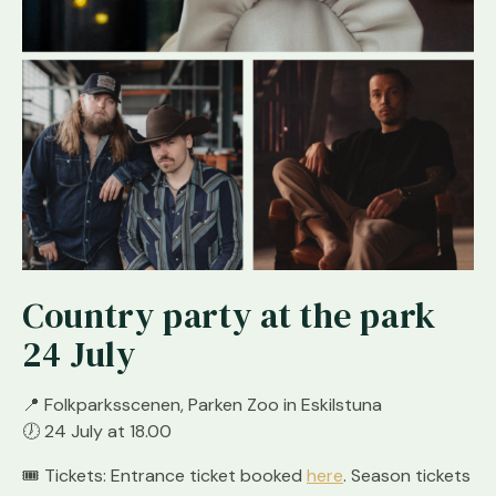
Country party at the park
24 July
📍
Folkparksscenen, Parken Zoo in Eskilstuna
🕖
24 July at 18.00
🎟
Tickets: Entrance ticket booked
here
. Season tickets